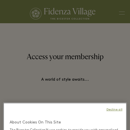
Men
Access your membership
A world of style awaits...
EMAIL*
Decline all
About Cookies On This Site