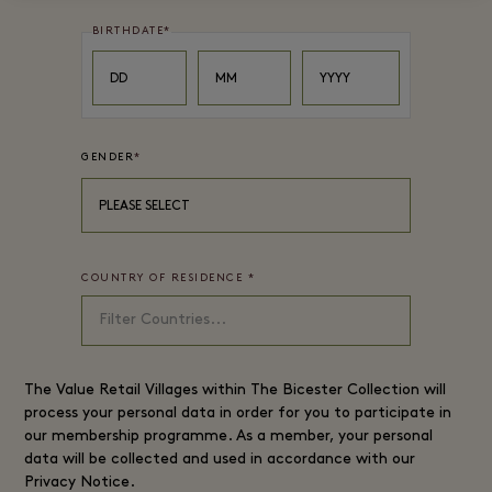
BIRTHDATE
*
Day
Month
Year
DD
MM
YYYY
GENDER
*
PLEASE SELECT
COUNTRY OF RESIDENCE
*
The
Value Retail
Villages within The Bicester Collection will
process your personal data in order for you to participate in
our membership programme. As a member, your personal
data will be collected and used in accordance with our
Privacy Notice
.