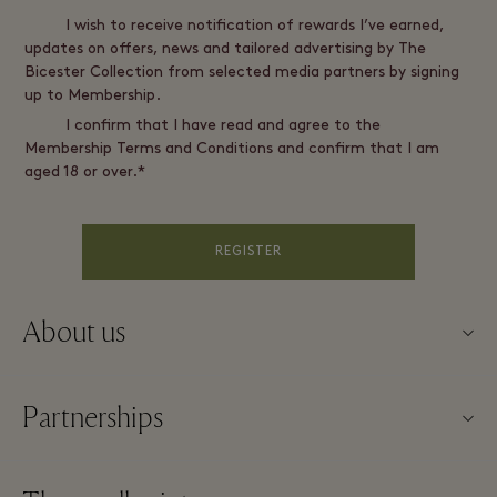
I wish to receive notification of rewards I’ve earned,
updates on offers, news and tailored advertising by The
Bicester Collection from selected media partners by signing
up to Membership.
I confirm that I have read and agree to the
Membership Terms and Conditions and confirm that I am
aged 18 or over.*
REGISTER
About us
About Fidenza Village
Partnerships
FAQs
Our partners
Village map