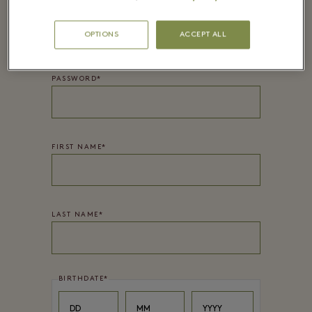
EMAIL*
OPTIONS
ACCEPT ALL
PASSWORD*
FIRST NAME
*
LAST NAME
*
BIRTHDATE
*
Day
Month
Year
DD
MM
YYYY