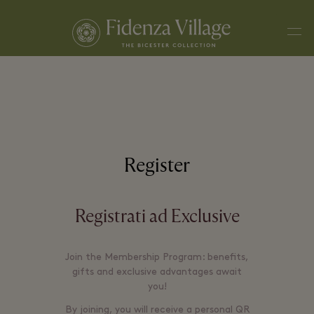
Men
Register
Registrati ad Exclusive
Join the Membership Program: benefits,
gifts and exclusive advantages await
you!
By joining, you will receive a personal QR