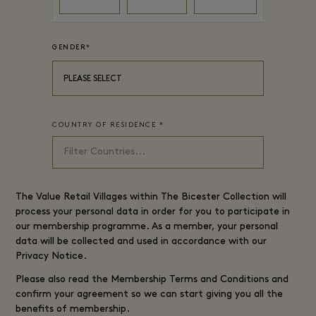
GENDER
*
PLEASE SELECT
COUNTRY OF RESIDENCE
*
The
Value Retail
Villages within The Bicester Collection will
process your personal data in order for you to participate in
our membership programme. As a member, your personal
data will be collected and used in accordance with our
Privacy Notice
.
Please also read the
Membership Terms and Conditions
and
confirm your agreement so we can start giving you all the
benefits of membership.