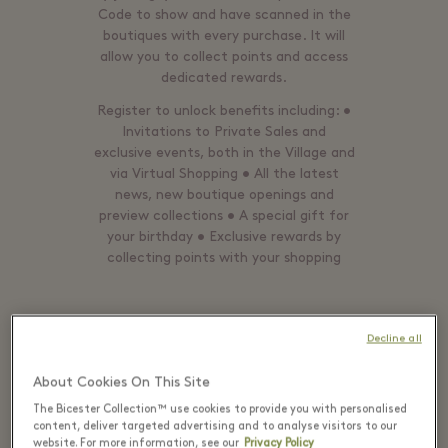
Code to show and have scanned in the
boutiques with every purchase. It will
allow you to collect points and access
dedicated rewards.
Register to unlock benefits including: •
Invitations to Private Sales and
exclusive events, both in the Village and
via Virtual Shopping • All the latest
news, new boutique openings and
preview collections • A special gift for
your birthday • Exclusive rewards by
collecting points with your shopping
Decline all
ALREADY A MEMBER? LOGIN
About Cookies On This Site
The Bicester Collection™ use cookies to provide you with personalised
content, deliver targeted advertising and to analyse visitors to our
website. For more information, see our
Privacy Policy