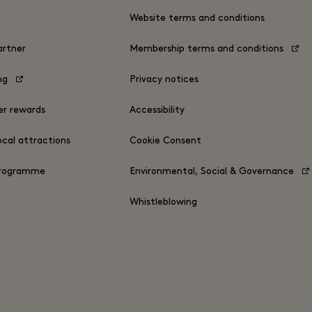
s
Website terms and conditions
rtner
Membership terms and conditions
ing
Privacy notices
er rewards
Accessibility
ocal attractions
Cookie Consent
Programme
Environmental, Social & Governance
Whistleblowing