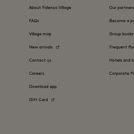
About Fidenza Village
Our partner
FAQs
Become a pa
Village map
Group book
New arrivals
Frequent fly
Contact us
Hotels and l
Careers
Corporate 
Download app
Gift Card