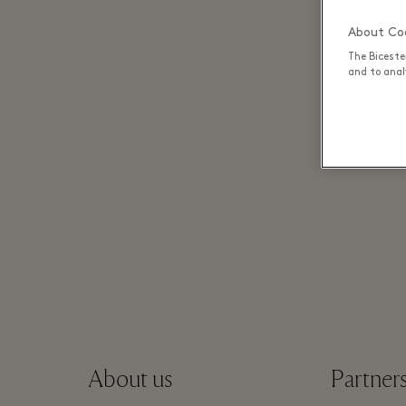
About Coo
The Biceste
and to analy
About us
Partner