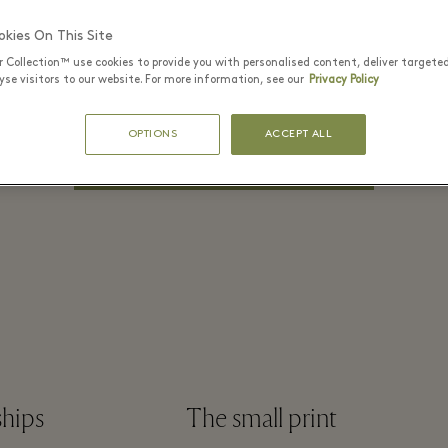
PASSWORD*
kies On This Site
r Collection™ use cookies to provide you with personalised content, deliver targete
se visitors to our website. For more information, see our
Privacy Policy
Remember me?
Forgot Password?
OPTIONS
ACCEPT ALL
LOG IN
ships
The small print