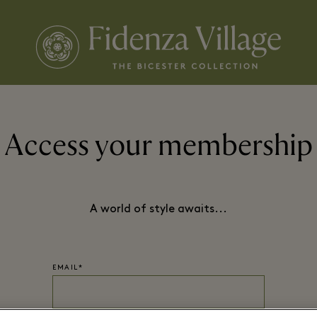
Access your membership
A world of style awaits...
EMAIL*