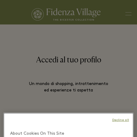
Men
Accedi al tuo profilo
Un mondo di shopping, intrattenimento
ed esperienze ti aspetta
EMAIL*
Decline all
About Cookies On This Site