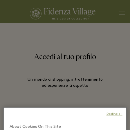
Men
Accedi al tuo profilo
Un mondo di shopping, intrattenimento
ed esperienze ti aspetta
EMAIL*
Decline all
About Cookies On This Site